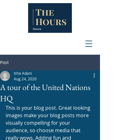
Post
Isha Adani
Aug 24, 2020
A tour of the United Nations
HQ
This is your blog post. Great looking 
images make your blog posts more 
visually compelling for your 
audience, so choose media that 
really wows. Adding fun and 