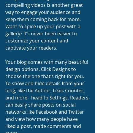
compelling videos is another great 
way to engage your audience and 
keep them coming back for more. 
Want to spice up your post with a 
gallery? It’s never been easier to 
customize your content and 
captivate your readers.
Your blog comes with many beautiful 
design options. Click Designs to 
choose the one that’s right for you. 
To show and hide details from your 
blog, like the Author, Likes Counter, 
and more - head to Settings. Readers 
can easily share posts on social 
networks like Facebook and Twitter 
and view how many people have 
liked a post, made comments and 