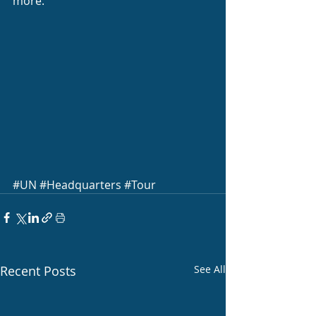
more.
#UN
#Headquarters
#Tour
Recent Posts
See All